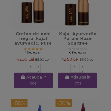
favorite_border
favorite_border
Creion de ochi
Kajal Ayurvedic
negru, kajal
Purple Haze
ayurvedic, Pure
Soultree
Black Soultree
1 Review(s)
0 Review(s)
42,50 Lei
42,50 Lei
85,00 Lei
85,00 Lei
Adauga in
Adauga in
cos
cos
-50%
-50%