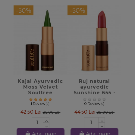
-50%
-50%
favorite_border
favorite_border
Kajal Ayurvedic
Ruj natural
Moss Velvet
ayurvedic
Soultree
Sunshine 655 -
Soultree
1 Review(s)
0 Review(s)
42,50 Lei
44,50 Lei
85,00 Lei
89,00 Lei
Adauga in
Adauga in