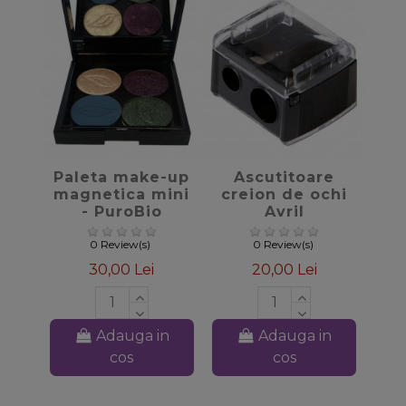
favorite_border
favorite_border
Paleta make-up
Ascutitoare
magnetica mini
creion de ochi
- PuroBio
Avril
Cosmetics
0 Review(s)
0 Review(s)
30,00 Lei
20,00 Lei
Adauga in
Adauga in
cos
cos