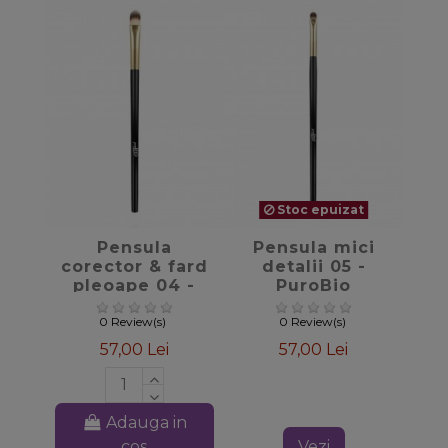
Stoc epuizat
favorite_border
favorite_border
Pensula
Pensula mici
corector & fard
detalii 05 -
pleoape 04 -
PuroBio
PuroBio
Cosmetics
Cosmetics
0 Review(s)
0 Review(s)
57,00 Lei
57,00 Lei
Adauga in
cos
Vezi