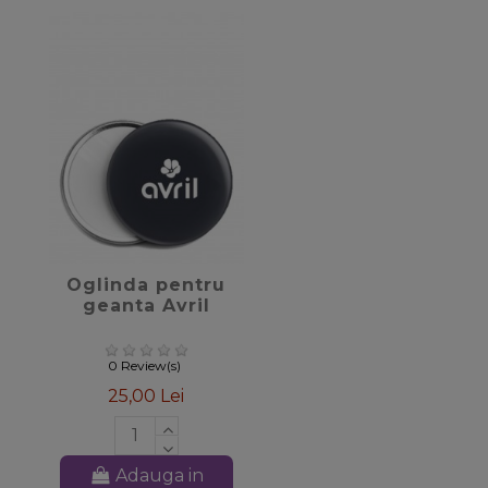
favorite_border
Oglinda pentru
geanta Avril
0 Review(s)
25,00 Lei
Adauga in