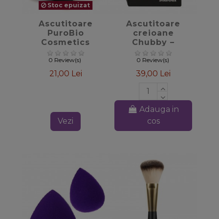
Stoc epuizat
favorite_border
favorite_border
Ascutitoare
Ascutitoare
PuroBio
creioane
Cosmetics
Chubby –
PuroBIO
0 Review(s)
0 Review(s)
21,00 Lei
39,00 Lei
Adauga in
Vezi
cos