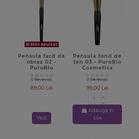
Stoc epuizat
favorite_border
favorite_border
Pensula fard de
Pensula fond de
obraz 02 -
ten 03 - PuroBio
PuroBio
Cosmetics
Cosmetics
0 Review(s)
0 Review(s)
89,00 Lei
99,00 Lei
Adauga in
Vezi
cos