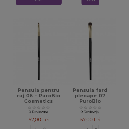
favorite_border
favorite_border
Pensula pentru
Pensula fard
ruj 06 - PuroBio
pleoape 07
Cosmetics
PuroBio
Cosmetics
0 Review(s)
0 Review(s)
57,00 Lei
57,00 Lei