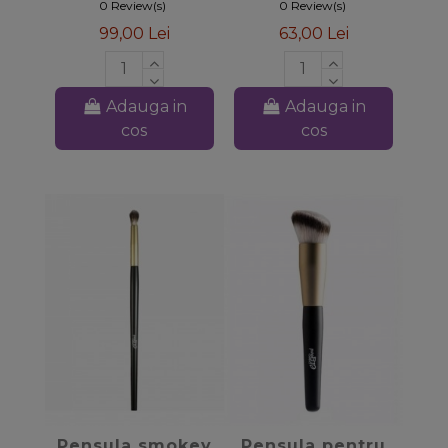
0 Review(s)
0 Review(s)
99,00 Lei
63,00 Lei
Adauga in
Adauga in
cos
cos
favorite_border
favorite_border
Pensula smokey
Pensula pentru