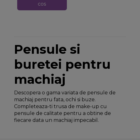
cos
Pensule si
buretei pentru
machiaj
Descopera o gama variata de pensule de
machiaj pentru fata, ochi si buze.
Completeaza-ti trusa de make-up cu
pensule de calitate pentru a obtine de
fiecare data un machiaj impecabil.