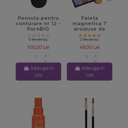
favorite_border
favorite_border
Pensula pentru
Paleta
conturare nr 12 -
magnetica 7
PuroBIO
produse de
machiaj -
PuroBIO
0 Review(s)
2 Review(s)
105,00 Lei
49,00 Lei
Adauga in
Adauga in
cos
cos