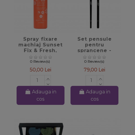
favorite_border
favorite_border
Spray fixare
Set pensule
machiaj Sunset
pentru
Fix & Fresh,
sprancene -
100ml - PuroBio
PuroBio
Cosmetics
0 Review(s)
0 Review(s)
50,00 Lei
79,00 Lei
Adauga in
Adauga in
cos
cos