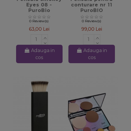
Eyes 08 -
conturare nr 11
PuroBio
PuroBIO
Cosmetics
0 Review(s)
0 Review(s)
63,00 Lei
99,00 Lei
Adauga in
Adauga in
cos
cos