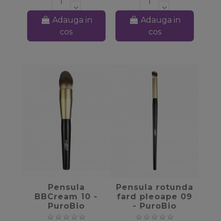
Adauga in
Adauga in
cos
cos
favorite_border
favorite_border
Pensula
Pensula rotunda
BBCream 10 -
fard pleoape 09
PuroBio
- PuroBio
Cosmetics
Cosmetics