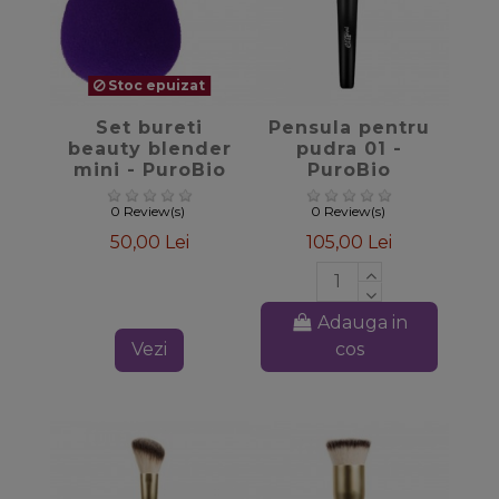
Stoc epuizat
favorite_border
favorite_border
Set bureti
Pensula pentru
beauty blender
pudra 01 -
mini - PuroBio
PuroBio
Cosmetics
Cosmetics
0 Review(s)
0 Review(s)
50,00 Lei
105,00 Lei
Adauga in
Vezi
cos