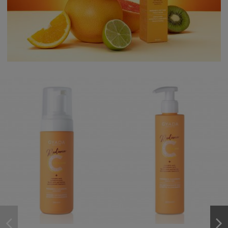
favorite_border
favorite_border