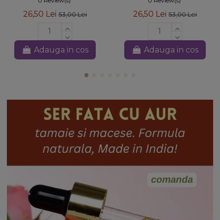
0 Review(s)
0 Review(s)
26,50 Lei
26,50 Lei
53,00 Lei
53,00 Lei
Adauga in cos
Adauga in cos