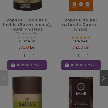
favorite_border
favorite_border
Vopsea Ciocolatiu
Vopsea de par
Inchis (Saten Inchis),
naturala Cupru -
150gr – Sattva
Khadi
Ayurveda
0 Review(s)
4 Review(s)
57,00 Lei
74,00 Lei
Adauga in cos
Adauga in cos