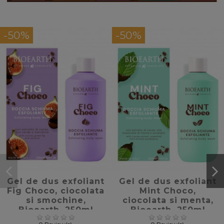
-50%
-50%
favorite_border
favorite_border
Gel de dus exfoliant
Gel de dus exfoliant
Fig Choco, ciocolata
Mint Choco,
si smochine,
ciocolata si menta,
Bioearth, 250ml
Bioearth, 250ml