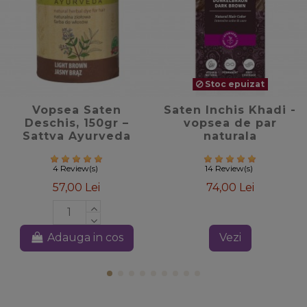
Stoc epuizat
favorite_border
favorite_border
Vopsea Saten
Saten Inchis Khadi -
Deschis, 150gr –
vopsea de par
Sattva Ayurveda
naturala
4 Review(s)
14 Review(s)
57,00 Lei
74,00 Lei
Adauga in cos
Vezi