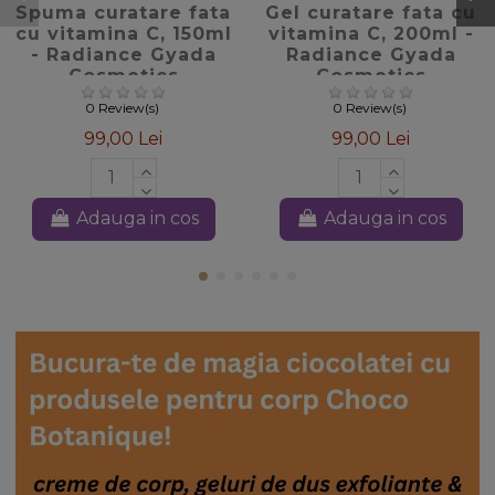
Spuma curatare fata
Gel curatare fata cu
cu vitamina C, 150ml
vitamina C, 200ml -
- Radiance Gyada
Radiance Gyada
Cosmetics
Cosmetics
0 Review(s)
0 Review(s)
99,00 Lei
99,00 Lei
Adauga in cos
Adauga in cos